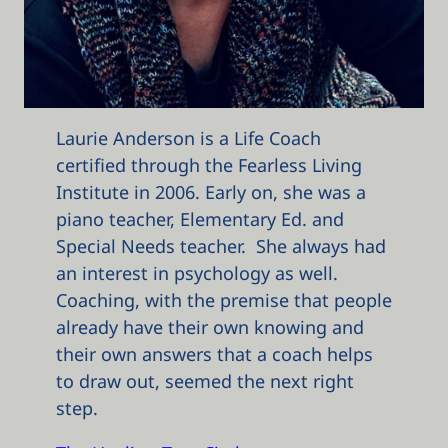
Laurie Anderson is a Life Coach
certified through the Fearless Living
Institute in 2006. Early on, she was a
piano teacher, Elementary Ed. and
Special Needs teacher. She always had
an interest in psychology as well.
Coaching, with the premise that people
already have their own knowing and
their own answers that a coach helps
to draw out, seemed the next right
step.