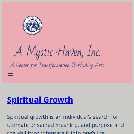
Skip
to
content
Spiritual Growth
Spiritual growth is an individual’s search for
ultimate or sacred meaning, and purpose and
the ability to integrate it into one’s life.