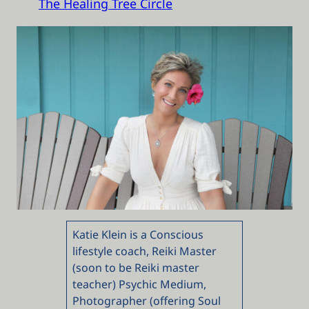
The Healing Tree Circle
Katie Klein is a Conscious
lifestyle coach, Reiki Master
(soon to be Reiki master
teacher) Psychic Medium,
Photographer (offering Soul