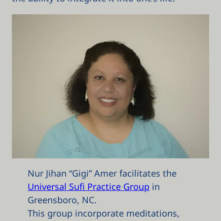
Nur Jihan “Gigi” Amer facilitates the
Universal Sufi Practice Group
in
Greensboro, NC.
This group incorporate meditations,