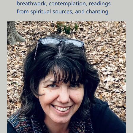
breathwork, contemplation, readings
from spiritual sources, and chanting.