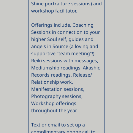
Shine portraiture sessions) and
workshop facilitator.
Offerings include, Coaching
Sessions in connection to your
higher Soul self, guides and
angels in Source (a loving and
supportive “team meeting”!).
Reiki sessions with messages,
Mediumship readings, Akashic
Records readings, Release/
Relationship work,
Manifestation sessions,
Photography sessions,
Workshop offerings
throughout the year.
Text or email to set up a
complimentary phone call to